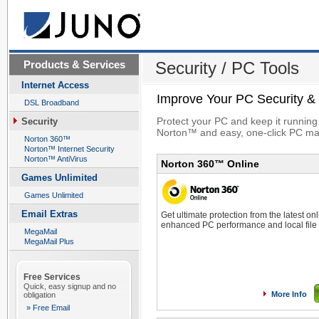
Products & Services
Security / PC Tools
Internet Access
Improve Your PC Security &
DSL Broadband
Protect your PC and keep it running
Security
Norton™ and easy, one-click PC ma
Norton 360™
Norton™ Internet Security
Norton™ AntiVirus
Norton 360™ Online
Games Unlimited
Games Unlimited
Email Extras
Get ultimate protection from the latest onl
enhanced PC performance and local file
MegaMail
MegaMail Plus
Free Services
Quick, easy signup and no
More Info
obligation
» Free Email