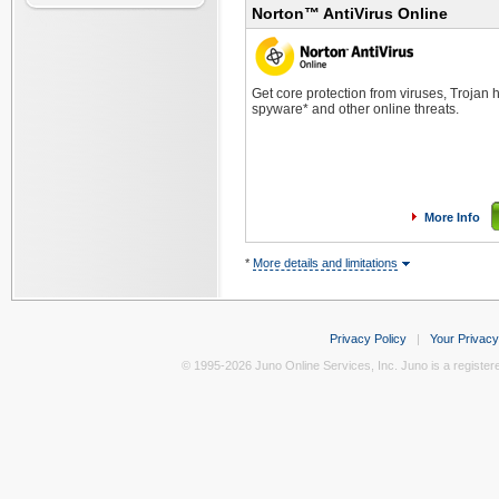
Norton™ AntiVirus Online
Get core protection from viruses, Trojan
spyware* and other online threats.
More Info
*
More details and limitations
Privacy Policy
|
Your Privacy
© 1995-2026 Juno Online Services, Inc. Juno is a register