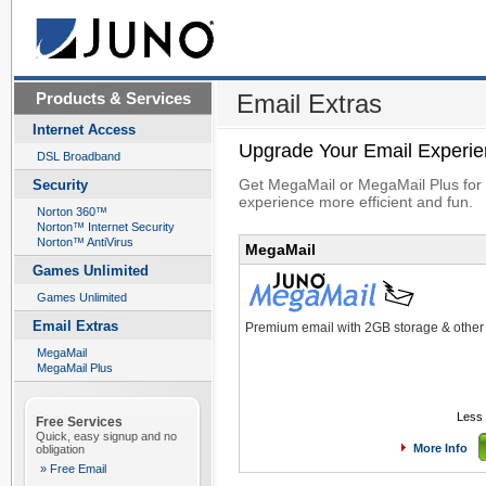
Products & Services
Email Extras
Internet Access
Upgrade Your Email Experi
DSL Broadband
Get MegaMail or MegaMail Plus for 
Security
experience more efficient and fun.
Norton 360™
Norton™ Internet Security
Norton™ AntiVirus
MegaMail
Games Unlimited
Games Unlimited
Email Extras
Premium email with 2GB storage & othe
MegaMail
MegaMail Plus
Less 
Free Services
Quick, easy signup and no
More Info
obligation
» Free Email