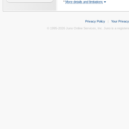
*
More details and limitations
Privacy Policy
|
Your Privacy
© 1995-2026 Juno Online Services, Inc. Juno is a register