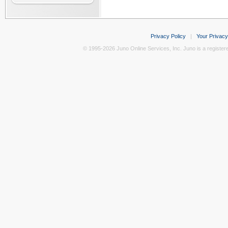
Privacy Policy
|
Your Privacy
© 1995-2026 Juno Online Services, Inc. Juno is a register