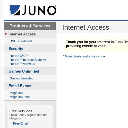
Products & Services
Internet Access
Internet Access
DSL Broadband
Thank you for your interest in Juno. Th
providing excellent value.
Security
Norton 360™
*
More details and limitations
Norton™ Internet Security
Norton™ AntiVirus
Games Unlimited
Games Unlimited
Email Extras
MegaMail
MegaMail Plus
Free Services
Quick, easy signup and no
obligation
» Free Email